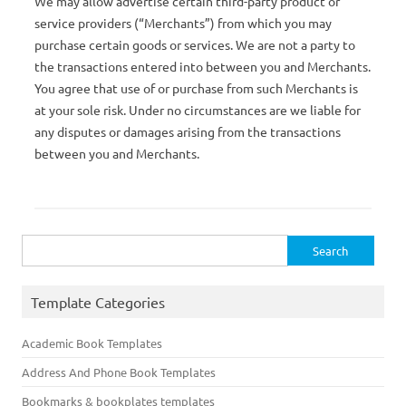
We may allow advertise certain third-party product or
service providers (“Merchants”) from which you may
purchase certain goods or services. We are not a party to
the transactions entered into between you and Merchants.
You agree that use of or purchase from such Merchants is
at your sole risk. Under no circumstances are we liable for
any disputes or damages arising from the transactions
between you and Merchants.
Search
for:
Template Categories
Academic Book Templates
Address And Phone Book Templates
Bookmarks & bookplates templates