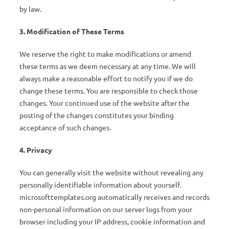
by law.
3. Modification of These Terms
We reserve the right to make modifications or amend
these terms as we deem necessary at any time. We will
always make a reasonable effort to notify you if we do
change these terms. You are responsible to check those
changes. Your continued use of the website after the
posting of the changes constitutes your binding
acceptance of such changes.
4. Privacy
You can generally visit the website without revealing any
personally identifiable information about yourself.
microsofttemplates.org automatically receives and records
non-personal information on our server logs from your
browser including your IP address, cookie information and