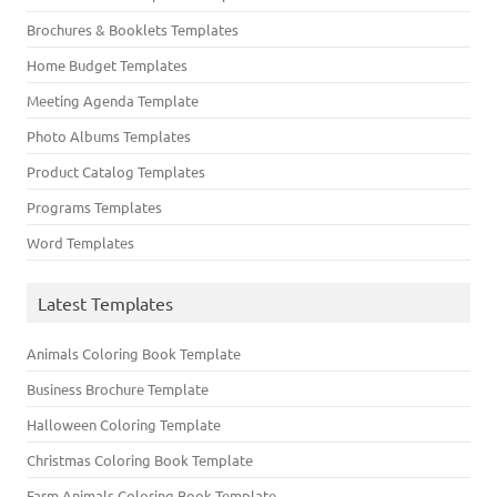
Brochures & Booklets Templates
Home Budget Templates
Meeting Agenda Template
Photo Albums Templates
Product Catalog Templates
Programs Templates
Word Templates
Latest Templates
Animals Coloring Book Template
Business Brochure Template
Halloween Coloring Template
Christmas Coloring Book Template
Farm Animals Coloring Book Template