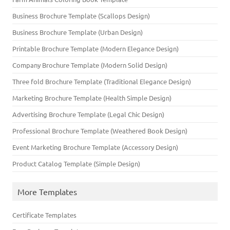
Business Brochure Template (Scallops Design)
Business Brochure Template (Urban Design)
Printable Brochure Template (Modern Elegance Design)
Company Brochure Template (Modern Solid Design)
Three fold Brochure Template (Traditional Elegance Design)
Marketing Brochure Template (Health Simple Design)
Advertising Brochure Template (Legal Chic Design)
Professional Brochure Template (Weathered Book Design)
Event Marketing Brochure Template (Accessory Design)
Product Catalog Template (Simple Design)
More Templates
Certificate Templates