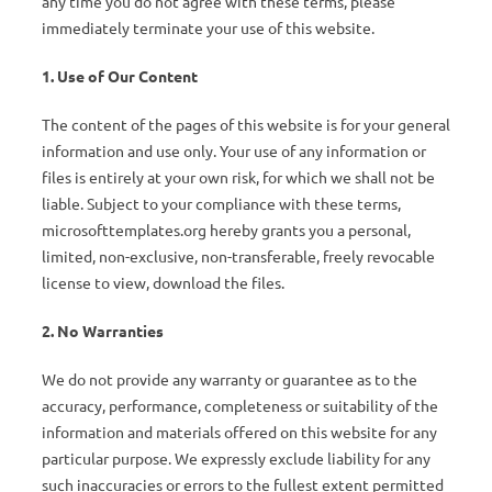
any time you do not agree with these terms, please
immediately terminate your use of this website.
1. Use of Our Content
The content of the pages of this website is for your general
information and use only. Your use of any information or
files is entirely at your own risk, for which we shall not be
liable. Subject to your compliance with these terms,
microsofttemplates.org hereby grants you a personal,
limited, non-exclusive, non-transferable, freely revocable
license to view, download the files.
2. No Warranties
We do not provide any warranty or guarantee as to the
accuracy, performance, completeness or suitability of the
information and materials offered on this website for any
particular purpose. We expressly exclude liability for any
such inaccuracies or errors to the fullest extent permitted