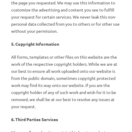
the page you requested. We may use this information to
customize the advertising and content you see to fulfill
your request for certain services. We never leak this non-
personal data collected from you to others or for other use
without your permission.
5. Copyright Information
All forms, templates or other files on this website are the
work of the respective copyright holders. While we are at
our best to ensure all work uploaded onto our website is
from the public domain, sometimes copyright protected
work may find its way onto our website. If you are the
copyright holder of any of such work and wish for it to be
removed, we shall be at our best to resolve any issues at
your request.
6. Third Parties Services