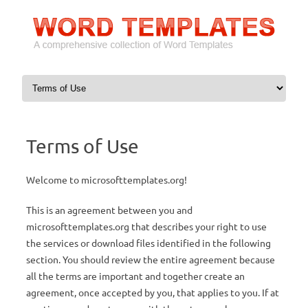
Skip to content
Terms of Use
Welcome to microsofttemplates.org!
This is an agreement between you and
microsofttemplates.org that describes your right to use
the services or download files identified in the following
section. You should review the entire agreement because
all the terms are important and together create an
agreement, once accepted by you, that applies to you. If at