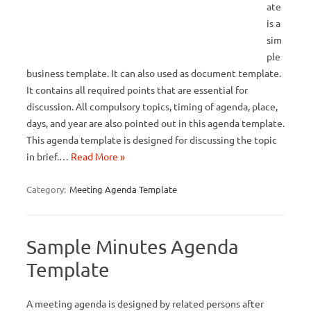
ate
is a
sim
ple
business template. It can also used as document template.
It contains all required points that are essential for
discussion. All compulsory topics, timing of agenda, place,
days, and year are also pointed out in this agenda template.
This agenda template is designed for discussing the topic
in brief.…
Read More »
Category:
Meeting Agenda Template
Sample Minutes Agenda
Template
A meeting agenda is designed by related persons after