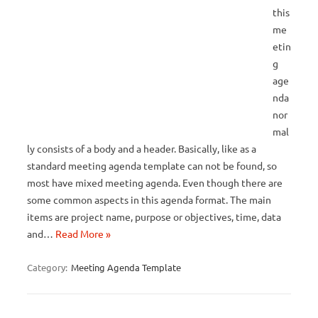
this
me
etin
g
age
nda
nor
mal
ly consists of a body and a header. Basically, like as a
standard meeting agenda template can not be found, so
most have mixed meeting agenda. Even though there are
some common aspects in this agenda format. The main
items are project name, purpose or objectives, time, data
and…
Read More »
Category:
Meeting Agenda Template