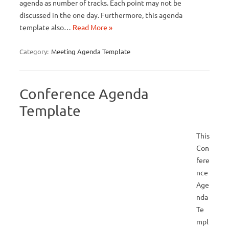
agenda as number of tracks. Each point may not be
discussed in the one day. Furthermore, this agenda
template also…
Read More »
Category:
Meeting Agenda Template
Conference Agenda
Template
This
Con
fere
nce
Age
nda
Te
mpl