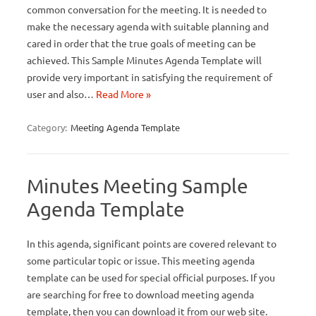
common conversation for the meeting. It is needed to
make the necessary agenda with suitable planning and
cared in order that the true goals of meeting can be
achieved. This Sample Minutes Agenda Template will
provide very important in satisfying the requirement of
user and also…
Read More »
Category:
Meeting Agenda Template
Minutes Meeting Sample
Agenda Template
In this agenda, significant points are covered relevant to
some particular topic or issue. This meeting agenda
template can be used for special official purposes. If you
are searching for free to download meeting agenda
template, then you can download it from our web site.