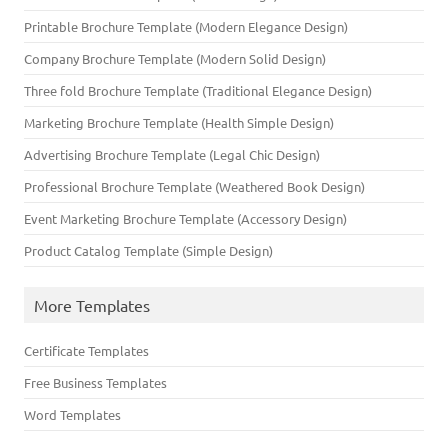
Printable Brochure Template (Modern Elegance Design)
Company Brochure Template (Modern Solid Design)
Three fold Brochure Template (Traditional Elegance Design)
Marketing Brochure Template (Health Simple Design)
Advertising Brochure Template (Legal Chic Design)
Professional Brochure Template (Weathered Book Design)
Event Marketing Brochure Template (Accessory Design)
Product Catalog Template (Simple Design)
More Templates
Certificate Templates
Free Business Templates
Word Templates