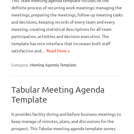
This Team meeting agenda template focuses on the
definite process of recurring work meetings: managing the
meetings, preparing the meetings, follow up meeting tasks
and decisions, keeping records of every team and every
meeting, creating statistical descriptions for all team
participation, activities and decision execution. The
template has nice interface that increases both staff
satisfaction and…
Read More »
Category:
Meeting Agenda Template
Tabular Meeting Agenda
Template
It provides facility during and before business meetings to
keep manage of minutes, plans, and discussions for the
prospect. This Tabular meeting agenda template serves