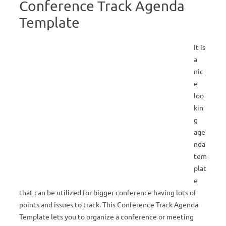
Conference Track Agenda
Template
It is
a
nic
e
loo
kin
g
age
nda
tem
plat
e
that can be utilized for bigger conference having lots of
points and issues to track. This Conference Track Agenda
Template lets you to organize a conference or meeting