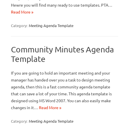
Hewre you will find many ready to use templates. PTA…
Read More »
Category:
Meeting Agenda Template
Community Minutes Agenda
Template
If you are going to hold an important meeting and your
manager has handed over you a task to design meeting
agenda, then this is a fast community agenda template
that can save a lot of your time. This agenda template is
designed using MS Word 2007. You can also easily make
changes in it…
Read More »
Category:
Meeting Agenda Template