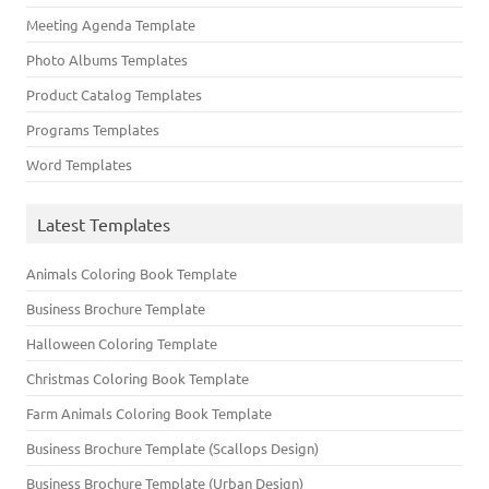
Meeting Agenda Template
Photo Albums Templates
Product Catalog Templates
Programs Templates
Word Templates
Latest Templates
Animals Coloring Book Template
Business Brochure Template
Halloween Coloring Template
Christmas Coloring Book Template
Farm Animals Coloring Book Template
Business Brochure Template (Scallops Design)
Business Brochure Template (Urban Design)