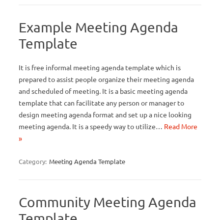
Example Meeting Agenda
Template
It is free informal meeting agenda template which is
prepared to assist people organize their meeting agenda
and scheduled of meeting. It is a basic meeting agenda
template that can facilitate any person or manager to
design meeting agenda format and set up a nice looking
meeting agenda. It is a speedy way to utilize…
Read More
»
Category:
Meeting Agenda Template
Community Meeting Agenda
Template