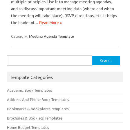
multiple principles. Use it to manage meeting agendas,
and to discuss important meeting data (where and when
the meeting will take place), RSVP directions, etc. It helps
the leader of…
Read More »
Category:
Meeting Agenda Template
Search
for:
Template Categories
Academic Book Templates
Address And Phone Book Templates
Bookmarks & bookplates templates
Brochures & Booklets Templates
Home Budget Templates