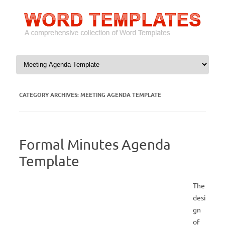
Skip to content
CATEGORY ARCHIVES:
MEETING AGENDA TEMPLATE
Formal Minutes Agenda
Template
The
desi
gn
of