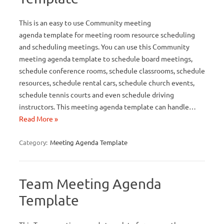
This is an easy to use Community meeting
agenda template for meeting room resource scheduling
and scheduling meetings. You can use this Community
meeting agenda template to schedule board meetings,
schedule conference rooms, schedule classrooms, schedule
resources, schedule rental cars, schedule church events,
schedule tennis courts and even schedule driving
instructors. This meeting agenda template can handle…
Read More »
Category:
Meeting Agenda Template
Team Meeting Agenda
Template