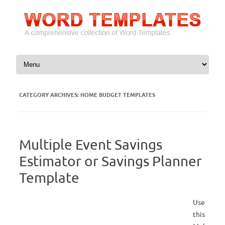
Skip to content
CATEGORY ARCHIVES:
HOME BUDGET TEMPLATES
Multiple Event Savings
Estimator or Savings Planner
Template
Use
this