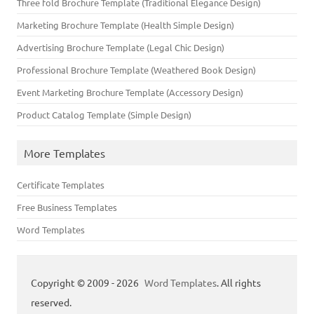
Three fold Brochure Template (Traditional Elegance Design)
Marketing Brochure Template (Health Simple Design)
Advertising Brochure Template (Legal Chic Design)
Professional Brochure Template (Weathered Book Design)
Event Marketing Brochure Template (Accessory Design)
Product Catalog Template (Simple Design)
More Templates
Certificate Templates
Free Business Templates
Word Templates
Copyright © 2009 - 2026
Word Templates
. All rights
reserved.