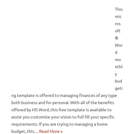
This
mic
ros
oft
®
Wor
d
mo
nthl
y
bud
geti
ng template is offered to managing finances of any type
both business and for personal. With all of the benefits
offered by MS Word, this free template is available to
assist you customize your vision to full fill your specific
requirements. If you are trying to managing a home
budget, this…
Read More »