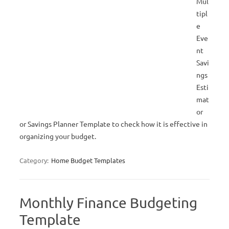
Mul
tipl
e
Eve
nt
Savi
ngs
Esti
mat
or
or Savings Planner Template to check how it is effective in
organizing your budget.
Category:
Home Budget Templates
Monthly Finance Budgeting
Template