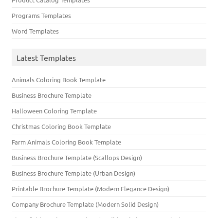
Programs Templates
Word Templates
Latest Templates
Animals Coloring Book Template
Business Brochure Template
Halloween Coloring Template
Christmas Coloring Book Template
Farm Animals Coloring Book Template
Business Brochure Template (Scallops Design)
Business Brochure Template (Urban Design)
Printable Brochure Template (Modern Elegance Design)
Company Brochure Template (Modern Solid Design)