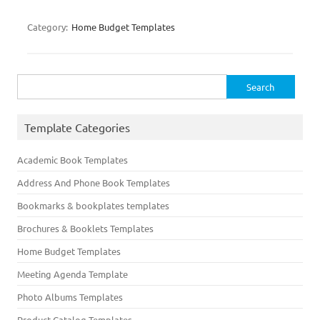
Category:
Home Budget Templates
Search
for:
Template Categories
Academic Book Templates
Address And Phone Book Templates
Bookmarks & bookplates templates
Brochures & Booklets Templates
Home Budget Templates
Meeting Agenda Template
Photo Albums Templates
Product Catalog Templates