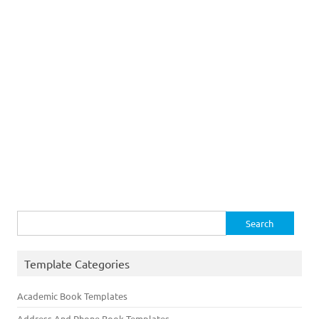
Search
for:
Template Categories
Academic Book Templates
Address And Phone Book Templates