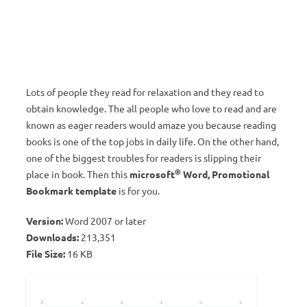
Lots of people they read for relaxation and they read to
obtain knowledge. The all people who love to read and are
known as eager readers would amaze you because reading
books is one of the top jobs in daily life. On the other hand,
one of the biggest troubles for readers is slipping their
®
place in book. Then this
microsoft
Word, Promotional
Bookmark template
is for you.
Version:
Word 2007 or later
Downloads:
213,351
File Size:
16 KB