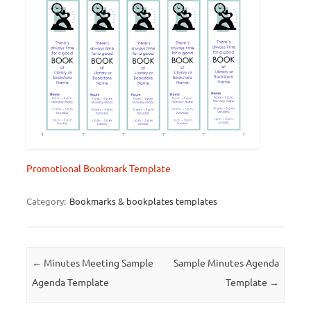
Promotional Bookmark Template
Category:
Bookmarks & bookplates templates
Post navigation
←
Minutes Meeting Sample
Sample Minutes Agenda
Agenda Template
Template
→