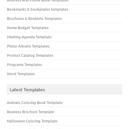
Bookmarks & bookplates templates
Brochures & Booklets Templates
Home Budget Templates
Meeting Agenda Template
Photo Albums Templates
Product Catalog Templates
Programs Templates
Word Templates
Latest Templates
Animals Coloring Book Template
Business Brochure Template
Halloween Coloring Template