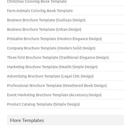
Christmas Coloring Book Template
Farm Animals Coloring Book Template
Business Brochure Template (Scallops Design)
Business Brochure Template (Urban Design)
Printable Brochure Template (Modern Elegance Design)
Company Brochure Template (Modern Solid Design)
Three fold Brochure Template (Traditional Elegance Design)
Marketing Brochure Template (Health Simple Design)
Advertising Brochure Template (Legal Chic Design)
Professional Brochure Template (Weathered Book Design)
Event Marketing Brochure Template (Accessory Design)
Product Catalog Template (Simple Design)
More Templates