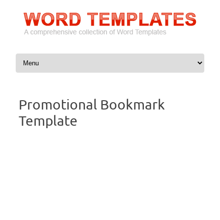
Skip to content
Promotional Bookmark
Template