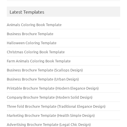
Latest Templates
Animals Coloring Book Template
Business Brochure Template
Halloween Coloring Template
Christmas Coloring Book Template
Farm Animals Coloring Book Template
Business Brochure Template (Scallops Design)
Business Brochure Template (Urban Design)
Printable Brochure Template (Modern Elegance Design)
Company Brochure Template (Modern Solid Design)
Three fold Brochure Template (Traditional Elegance Design)
Marketing Brochure Template (Health Simple Design)
Advertising Brochure Template (Legal Chic Design)