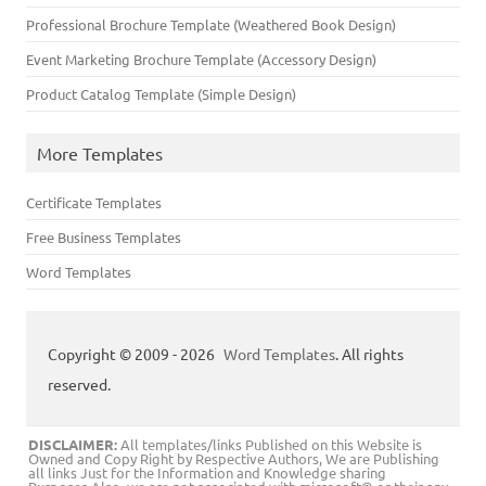
Professional Brochure Template (Weathered Book Design)
Event Marketing Brochure Template (Accessory Design)
Product Catalog Template (Simple Design)
More Templates
Certificate Templates
Free Business Templates
Word Templates
Copyright © 2009 - 2026
Word Templates
. All rights
reserved.
DISCLAIMER:
All templates/links Published on this Website is
Owned and Copy Right by Respective Authors, We are Publishing
all links Just for the Information and Knowledge sharing