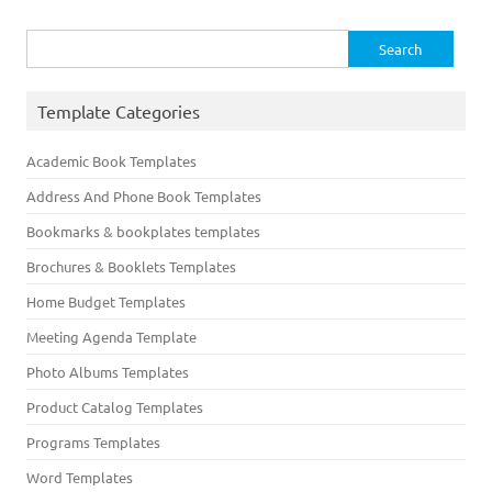
Search
for:
Template Categories
Academic Book Templates
Address And Phone Book Templates
Bookmarks & bookplates templates
Brochures & Booklets Templates
Home Budget Templates
Meeting Agenda Template
Photo Albums Templates
Product Catalog Templates
Programs Templates
Word Templates