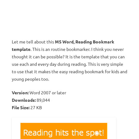
Let me tell about this
MS Word, Reading Bookmark
template
. This is an routine bookmarker. I think you never
thought it can be possible? It is the template that you can
use each and every day during reading. This is very simple
to use that it makes the easy reading bookmark for kids and
young peoples too.
Version:
Word 2007 or later
Downloads:
89,044
File Size:
27 KB