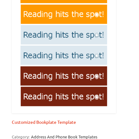
Customized Bookplate Template
Category:
Address And Phone Book Templates