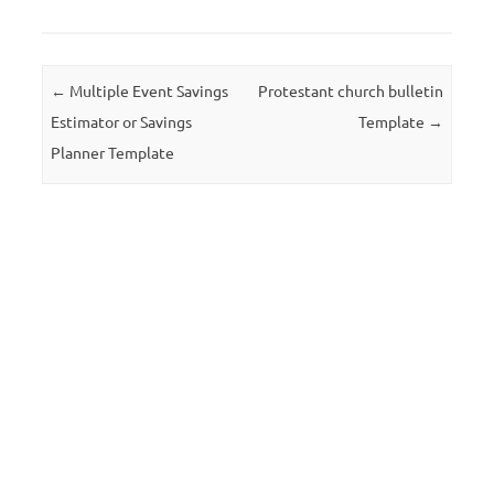
Post navigation
←
Multiple Event Savings
Protestant church bulletin
Estimator or Savings
Template
→
Planner Template