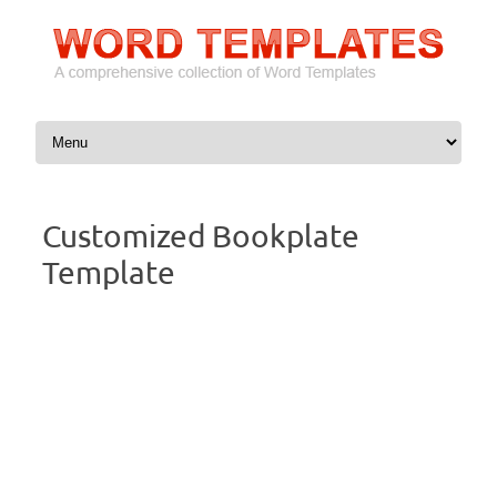
Skip to content
Customized Bookplate
Template